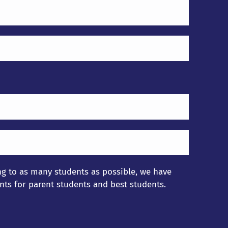
ing to as many students as possible, we have
nts for parent students and best students.