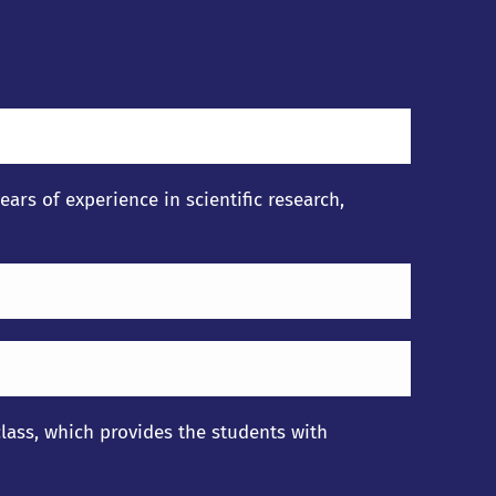
rs of experience in scientific research,
lass, which provides the students with