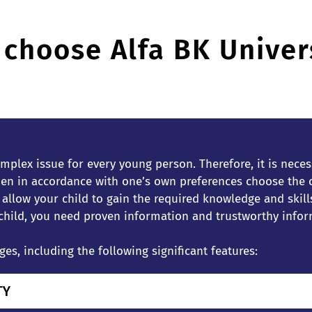
choose Alfa BK Univer
mplex issue for every young person. Therefore, it is necess
n in accordance with one’s own preferences choose the on
l allow your child to gain the required knowledge and ski
 child, you need proven information and trustworthy infor
s, including the following significant features:
TY