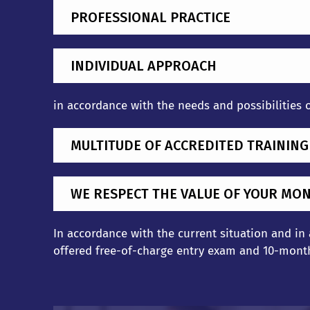
PROFESSIONAL PRACTICE
INDIVIDUAL APPROACH
in accordance with the needs and possibilities 
MULTITUDE OF ACCREDITED TRAININ
WE RESPECT THE VALUE OF YOUR MO
In accordance with the current situation and in
offered free-of-charge entry exam and 10-month