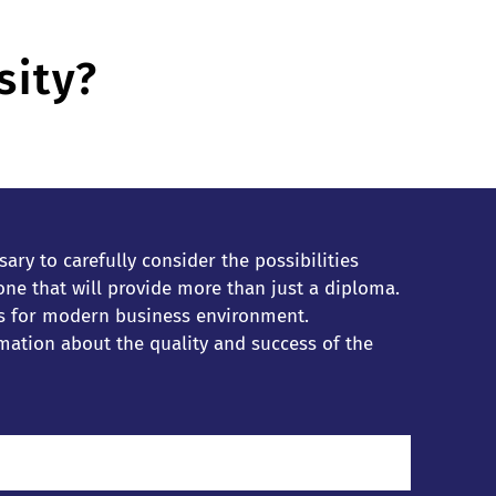
sity?
ary to carefully consider the possibilities
e that will provide more than just a diploma.
lls for modern business environment.
mation about the quality and success of the