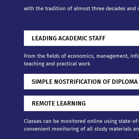
with the tradition of almost three decades and
LEADING ACADEMIC STAFF
From the fields of economics, management, info
teaching and practical work
SIMPLE NOSTRIFICATION OF DIPLOMA
REMOTE LEARNING
Classes can be monitored online using state-of-
convenient monitoring of all study materials and