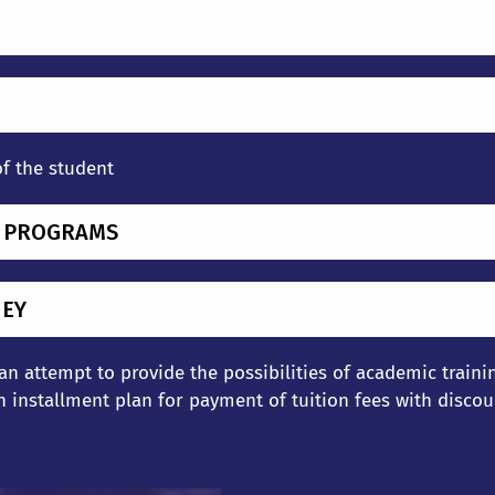
of the student
G PROGRAMS
NEY
 an attempt to provide the possibilities of academic train
 installment plan for payment of tuition fees with discou