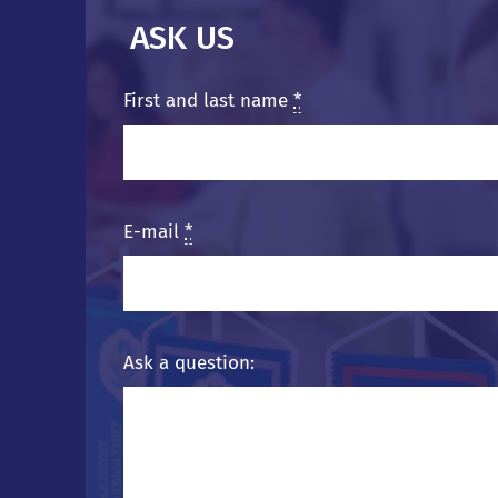
ASK US
First and last name
*
E-mail
*
Ask a question: