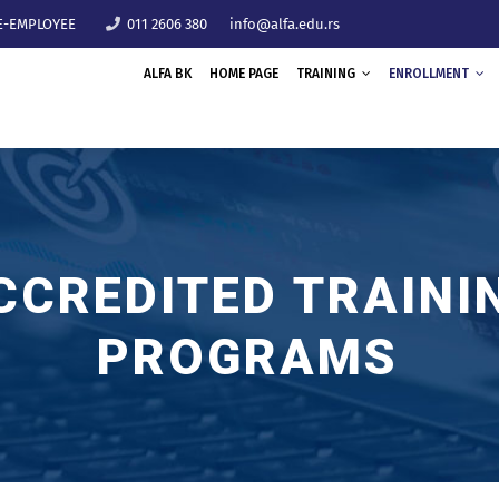
E-EMPLOYEE
011 2606 380
info@alfa.edu.rs
ALFA BK
HOME PAGE
TRAINING
ENROLLMENT
CCREDITED TRAINI
PROGRAMS