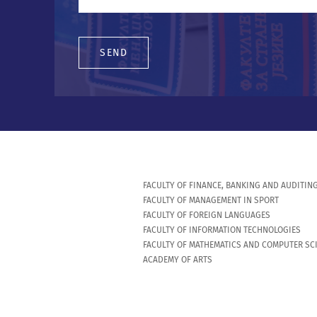
SEND
FACULTY OF FINANCE, BANKING AND AUDITIN
FACULTY OF MANAGEMENT IN SPORT
FACULTY OF FOREIGN LANGUAGES
FACULTY OF INFORMATION TECHNOLOGIES
FACULTY OF MATHEMATICS AND COMPUTER SC
ACADEMY OF ARTS