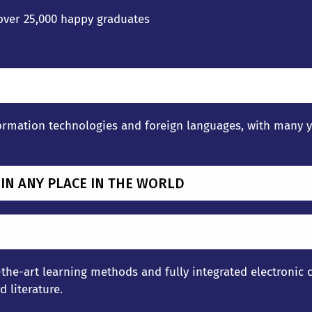
 over 25,000 happy graduates
rmation technologies and foreign languages, with many yea
 IN ANY PLACE IN THE WORLD
the-art learning methods and fully integrated electronic c
 literature.