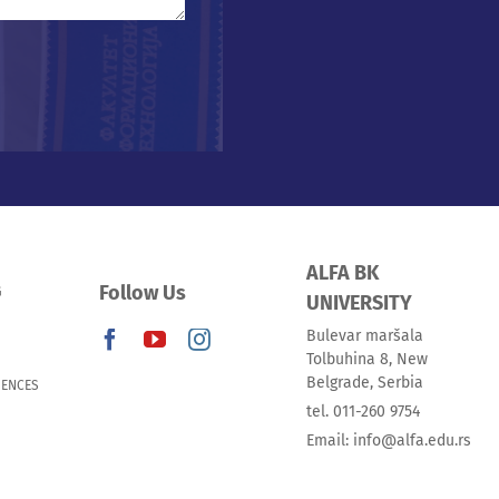
ALFA BK
Follow Us
G
UNIVERSITY
Bulevar maršala
Tolbuhina 8, New
Belgrade, Serbia
IENCES
tel. 011-260 9754
Email: info@alfa.edu.rs