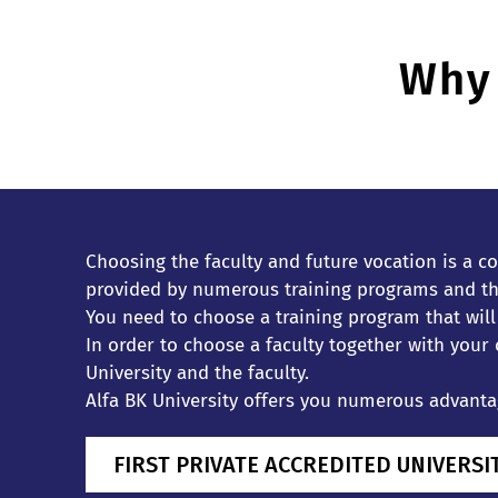
Why 
Choosing the faculty and future vocation is a co
provided by numerous training programs and the
You need to choose a training program that wil
In order to choose a faculty together with your
University and the faculty.
Alfa BK University offers you numerous advantage
FIRST PRIVATE ACCREDITED UNIVERSI