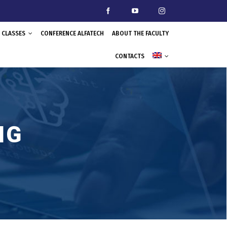
CLASSES
CONFERENCE ALFATECH
ABOUT THE FACULTY
CONTACTS
NG