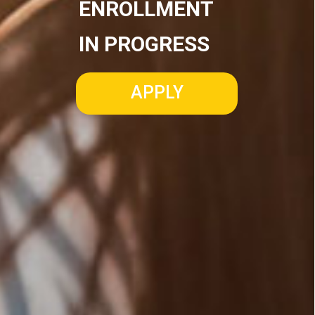
ENROLLMENT
IN PROGRESS
APPLY