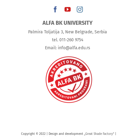
ALFA BK UNIVERSITY
Palmira Toljatija 3, New Belgrade, Serbia
tel. 011-260 9754
Email: info@alfa.edu.rs
Copyright © 2022 | Design and development „
Great Shade Factory
“ |