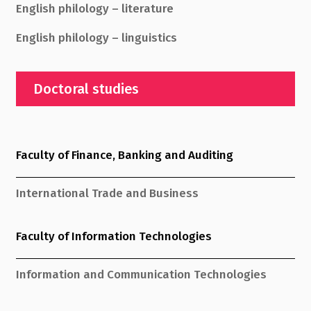
English philology – literature
English philology – linguistics
Doctoral studies
Faculty of Finance, Banking and Auditing
International Trade and Business
Faculty of Information Technologies
Information and Communication Technologies