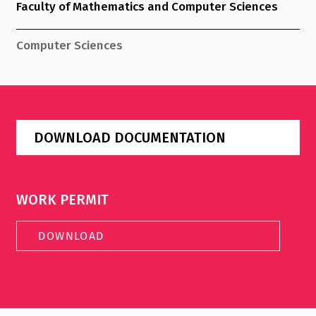
Faculty of Mathematics and Computer Sciences
Computer Sciences
DOWNLOAD DOCUMENTATION
WORK PERMIT
DOWNLOAD