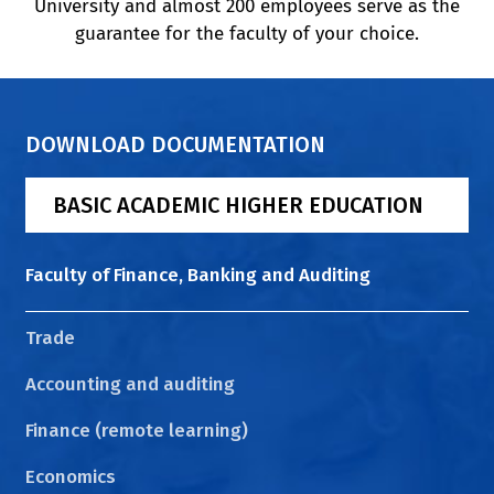
University and almost 200 employees serve as the
guarantee for the faculty of your choice.
DOWNLOAD DOCUMENTATION
BASIC ACADEMIC HIGHER EDUCATION
Faculty of Finance, Banking and Auditing
Trade
Accounting and auditing
Finance (remote learning)
Economics