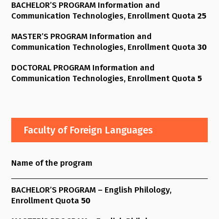
BACHELOR’S PROGRAM Information and
Communication Technologies, Enrollment Quota
25
MASTER’S PROGRAM Information and
Communication Technologies, Enrollment Quota
30
DOCTORAL PROGRAM Information and
Communication Technologies, Enrollment Quota
5
Faculty of Foreign Languages
Name of the program
BACHELOR’S PROGRAM – English Philology,
Enrollment Quota
50