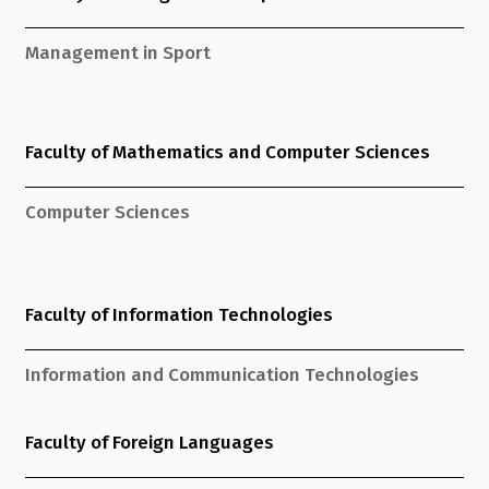
Management in Sport
Faculty of Mathematics and Computer Sciences
Computer Sciences
Faculty of Information Technologies
Information and Communication Technologies
Faculty of Foreign Languages