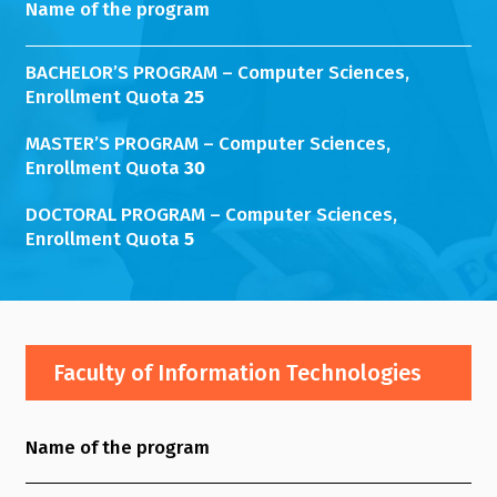
Name of the program
BACHELOR’S PROGRAM – Computer Sciences,
Enrollment Quota
25
MASTER’S PROGRAM – Computer Sciences,
Enrollment Quota
30
DOCTORAL PROGRAM – Computer Sciences,
Enrollment Quota
5
Faculty of Information Technologies
Name of the program