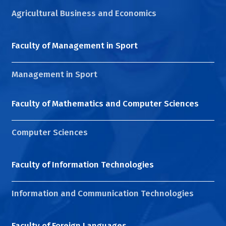
Agricultural Business and Economics
Faculty of Management in Sport
Management in Sport
Faculty of Mathematics and Computer Sciences
Computer Sciences
Faculty of Information Technologies
Information and Communication Technologies
Faculty of Foreign Languages