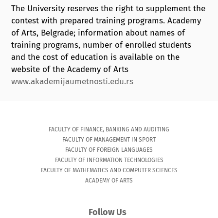
The University reserves the right to supplement the
contest with prepared training programs. Academy
of Arts, Belgrade; information about names of
training programs, number of enrolled students
and the cost of education is available on the
website of the Academy of Arts
www.akademijaumetnosti.edu.rs
FACULTY OF FINANCE, BANKING AND AUDITING
FACULTY OF MANAGEMENT IN SPORT
FACULTY OF FOREIGN LANGUAGES
FACULTY OF INFORMATION TECHNOLOGIES
FACULTY OF MATHEMATICS AND COMPUTER SCIENCES
ACADEMY OF ARTS
Follow Us