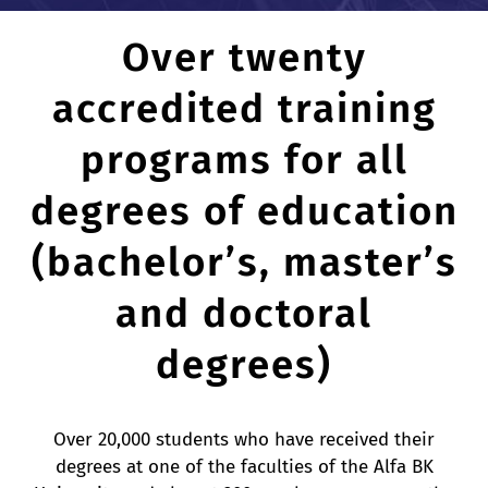
Over twenty
CONFERENCE
accredited training
CONTACTS
programs for all
degrees of education
(bachelor’s, master’s
and doctoral
degrees)
Over 20,000 students who have received their
degrees at one of the faculties of the Alfa BK