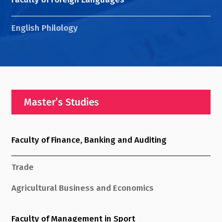
English Philology
Master’s Studies
Faculty of Finance, Banking and Auditing
Trade
Agricultural Business and Economics
Faculty of Management in Sport