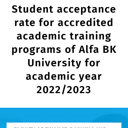
Student acceptance
rate for accredited
academic training
programs of Alfa BK
University for
academic year
2022/2023