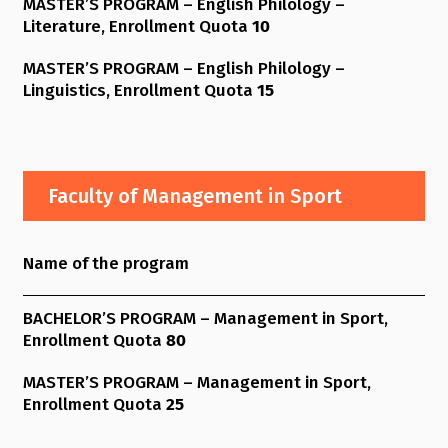
MASTER’S PROGRAM – English Philology –
Literature, Enrollment Quota
10
MASTER’S PROGRAM – English Philology –
Linguistics, Enrollment Quota
15
Faculty of Management in Sport
Name of the program
BACHELOR’S PROGRAM – Management in Sport,
Enrollment Quota
80
MASTER’S PROGRAM – Management in Sport,
Enrollment Quota
25