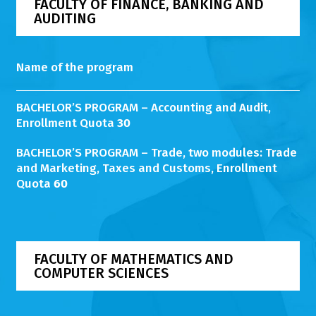
FACULTY OF FINANCE, BANKING AND
AUDITING
Name of the program
BACHELOR’S PROGRAM – Accounting and Audit,
Enrollment Quota
30
BACHELOR’S PROGRAM – Trade, two modules: Trade
and Marketing, Taxes and Customs, Enrollment
Quota
60
FACULTY OF MATHEMATICS AND
COMPUTER SCIENCES