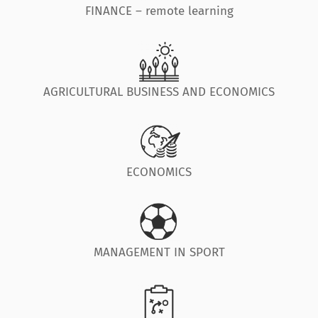
FINANCE – remote learning
AGRICULTURAL BUSINESS AND ECONOMICS
ECONOMICS
MANAGEMENT IN SPORT