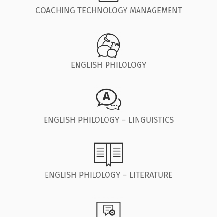
COACHING TECHNOLOGY MANAGEMENT
ENGLISH PHILOLOGY
ENGLISH PHILOLOGY – LINGUISTICS
ENGLISH PHILOLOGY – LITERATURE