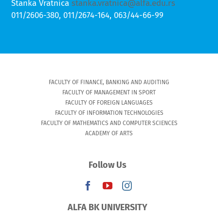
Stanka Vratnica
stanka.vratnica@alfa.edu.rs
011/2606-380, 011/2674-164, 063/44-66-99
FACULTY OF FINANCE, BANKING AND AUDITING
FACULTY OF MANAGEMENT IN SPORT
FACULTY OF FOREIGN LANGUAGES
FACULTY OF INFORMATION TECHNOLOGIES
FACULTY OF MATHEMATICS AND COMPUTER SCIENCES
ACADEMY OF ARTS
Follow Us
ALFA BK UNIVERSITY