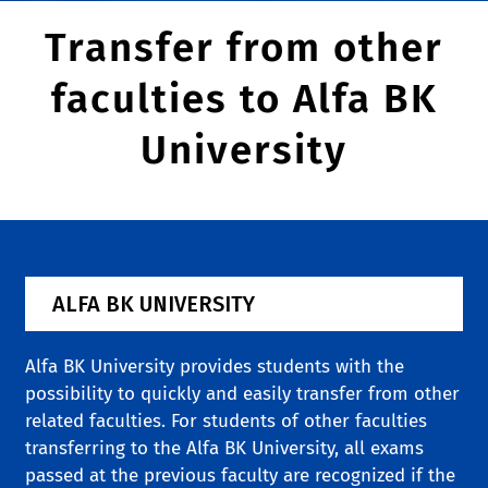
Transfer from other
faculties to Alfa BK
University
ALFA BK UNIVERSITY
Alfa BK University provides students with the
possibility to quickly and easily transfer from other
related faculties. For students of other faculties
transferring to the Alfa BK University, all exams
passed at the previous faculty are recognized if the