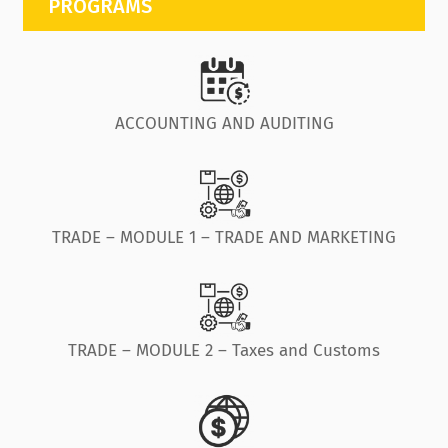
PROGRAMS
ACCOUNTING AND AUDITING
TRADE – MODULE 1 – TRADE AND MARKETING
TRADE – MODULE 2 – Taxes and Customs