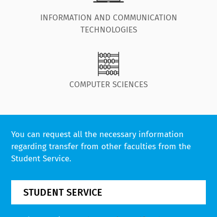
INFORMATION AND COMMUNICATION
TECHNOLOGIES
COMPUTER SCIENCES
You can request all the necessary information
regarding transfer from other faculties from the
Student Service.
STUDENT SERVICE