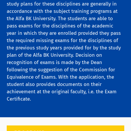
study plans for these disciplines are generally in
accordance with the subject training programs at
the Alfa BK University. The students are able to
pass exams for the disciplines of the academic
year in which they are enrolled provided they pass
the required missing exams for the disciplines of
the previous study years provided for by the study
plan of the Alfa BK University. Decision on
recognition of exams is made by the Dean
following the suggestion of the Commission for
Equivalence of Exams. With the application, the
student also provides documents on their
achievement at the original faculty, i.e. the Exam
Certificate.