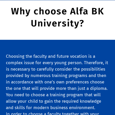
Why choose Alfa BK
University?
Choosing the faculty and future vocation is a
complex issue for every young person. Therefore, it
is necessary to carefully consider the possibilities
provided by numerous training programs and then
in accordance with one’s own preferences choose
the one that will provide more than just a diploma.
You need to choose a training program that will
allow your child to gain the required knowledge
and skills for modern business environment.
In order to choose a faculty together with your