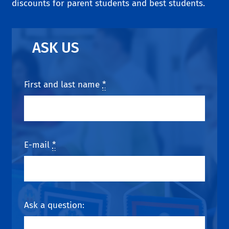
discounts for parent students and best students.
ASK US
First and last name
*
E-mail
*
Ask a question: