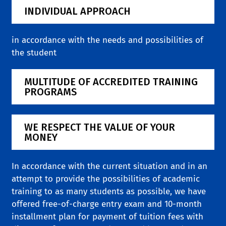
INDIVIDUAL APPROACH
in accordance with the needs and possibilities of
the student
MULTITUDE OF ACCREDITED TRAINING
PROGRAMS
WE RESPECT THE VALUE OF YOUR
MONEY
In accordance with the current situation and in an
attempt to provide the possibilities of academic
training to as many students as possible, we have
offered free-of-charge entry exam and 10-month
installment plan for payment of tuition fees with