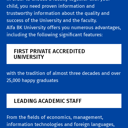
child, you need proven information and
trustworthy information about the quality and
success of the University and the faculty.
Alfa BK University offers you numerous advantages,
including the following significant features:
FIRST PRIVATE ACCREDITED
UNIVERSITY
with the tradition of almost three decades and over
25,000 happy graduates
LEADING ACADEMIC STAFF
From the fields of economics, management,
information technologies and foreign languages,