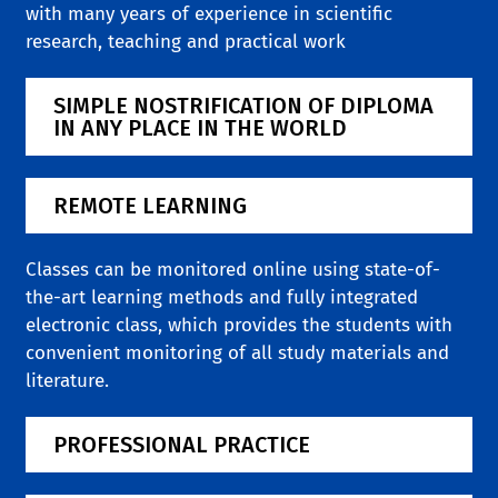
with many years of experience in scientific
research, teaching and practical work
SIMPLE NOSTRIFICATION OF DIPLOMA
IN ANY PLACE IN THE WORLD
REMOTE LEARNING
Classes can be monitored online using state-of-
the-art learning methods and fully integrated
electronic class, which provides the students with
convenient monitoring of all study materials and
literature.
PROFESSIONAL PRACTICE