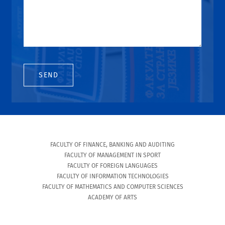
SEND
FACULTY OF FINANCE, BANKING AND AUDITING
FACULTY OF MANAGEMENT IN SPORT
FACULTY OF FOREIGN LANGUAGES
FACULTY OF INFORMATION TECHNOLOGIES
FACULTY OF MATHEMATICS AND COMPUTER SCIENCES
ACADEMY OF ARTS