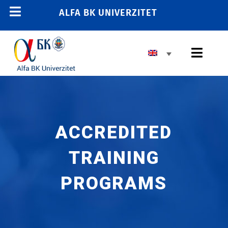
Skip
ALFA BK UNIVERZITET
Toggle
to
content
Navigation
Toggl
Navig
ACCREDITED
TRAINING
PROGRAMS