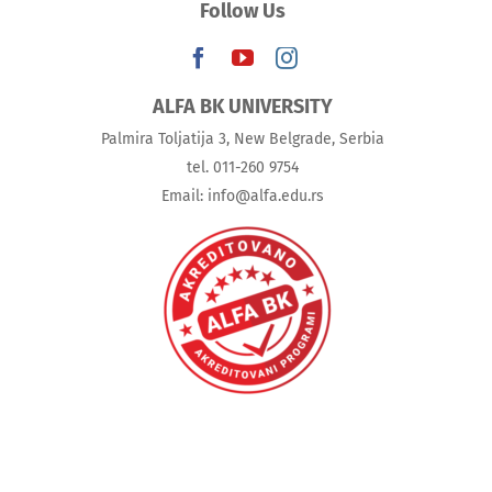
Follow Us
ALFA BK UNIVERSITY
Palmira Toljatija 3, New Belgrade, Serbia
tel. 011-260 9754
Email: info@alfa.edu.rs