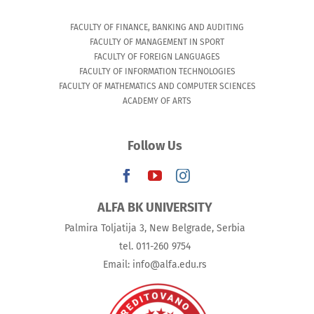
FACULTY OF FINANCE, BANKING AND AUDITING
FACULTY OF MANAGEMENT IN SPORT
FACULTY OF FOREIGN LANGUAGES
FACULTY OF INFORMATION TECHNOLOGIES
FACULTY OF MATHEMATICS AND COMPUTER SCIENCES
ACADEMY OF ARTS
Follow Us
ALFA BK UNIVERSITY
Palmira Toljatija 3, New Belgrade, Serbia
tel. 011-260 9754
Email: info@alfa.edu.rs