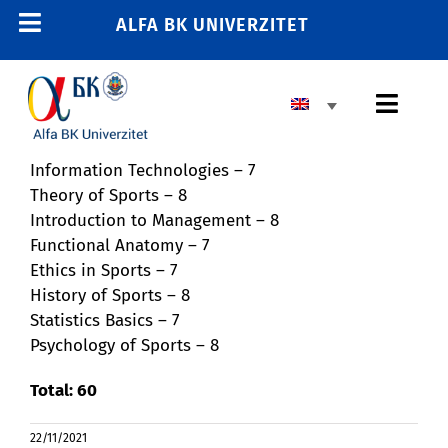
Skip
ALFA BK UNIVERZITET
Toggle
to
content
Navigation
HOME
Toggl
E-STUDENT
Navig
E-TRAINING
Information Technologies – 7
BASIC HIGHER EDUCATION
Theory of Sports – 8
E-EMPLOYEE
Introduction to Management – 8
MASTER’S PROGRAM
011 2606 380
Functional Anatomy – 7
Ethics in Sports – 7
info@alfa.edu.rs
DOCTORAL PROGRAM
History of Sports – 8
Statistics Basics – 7
ENROLLMENT
Psychology of Sports – 8
Total: 60
UNIVERSITY
22/11/2021