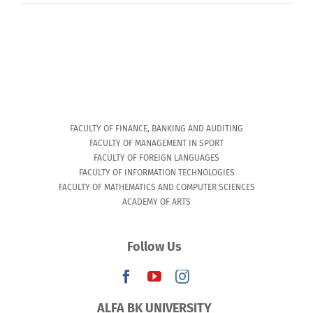
FACULTY OF FINANCE, BANKING AND AUDITING
FACULTY OF MANAGEMENT IN SPORT
FACULTY OF FOREIGN LANGUAGES
FACULTY OF INFORMATION TECHNOLOGIES
FACULTY OF MATHEMATICS AND COMPUTER SCIENCES
ACADEMY OF ARTS
Follow Us
ALFA BK UNIVERSITY