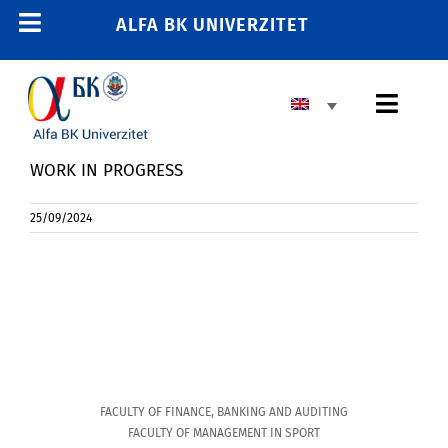
Skip
ALFA BK UNIVERZITET
Toggle
to
content
Navigation
Toggl
Navig
WORK IN PROGRESS
25/09/2024
FACULTY OF FINANCE, BANKING AND AUDITING
FACULTY OF MANAGEMENT IN SPORT