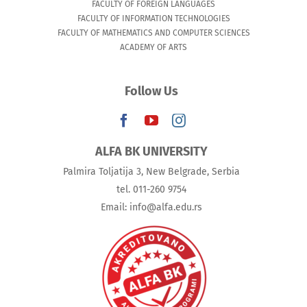
FACULTY OF FOREIGN LANGUAGES
FACULTY OF INFORMATION TECHNOLOGIES
FACULTY OF MATHEMATICS AND COMPUTER SCIENCES
ACADEMY OF ARTS
Follow Us
ALFA BK UNIVERSITY
Palmira Toljatija 3, New Belgrade, Serbia
tel. 011-260 9754
Email: info@alfa.edu.rs