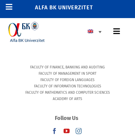
Skip
ALFA BK UNIVERZITET
Toggle
to
content
Navigation
HOME
Toggl
E-STUDENT
Navig
E-TRAINING
BASIC HIGHER EDUCATION
E-EMPLOYEE
FACULTY OF FINANCE, BANKING AND AUDITING
MASTER’S PROGRAM
011 2606 380
FACULTY OF MANAGEMENT IN SPORT
FACULTY OF FOREIGN LANGUAGES
info@alfa.edu.rs
DOCTORAL PROGRAM
FACULTY OF INFORMATION TECHNOLOGIES
FACULTY OF MATHEMATICS AND COMPUTER SCIENCES
ACADEMY OF ARTS
ENROLLMENT
Follow Us
UNIVERSITY