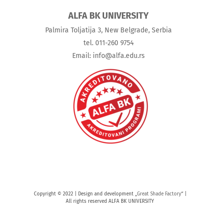
ALFA BK UNIVERSITY
Palmira Toljatija 3, New Belgrade, Serbia
tel. 011-260 9754
Email: info@alfa.edu.rs
Copyright © 2022 | Design and development „
Great Shade Factory
“ |
All rights reserved ALFA BK UNIVERSITY