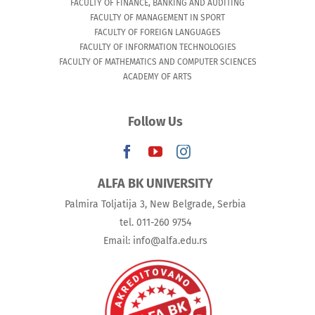
FACULTY OF FINANCE, BANKING AND AUDITING
FACULTY OF MANAGEMENT IN SPORT
FACULTY OF FOREIGN LANGUAGES
FACULTY OF INFORMATION TECHNOLOGIES
FACULTY OF MATHEMATICS AND COMPUTER SCIENCES
ACADEMY OF ARTS
Follow Us
ALFA BK UNIVERSITY
Palmira Toljatija 3, New Belgrade, Serbia
tel. 011-260 9754
Email: info@alfa.edu.rs