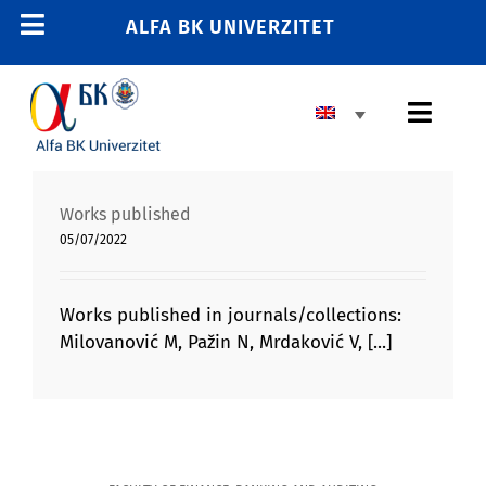
Skip
ALFA BK UNIVERZITET
Toggle
to
content
Navigation
HOME
Toggl
E-STUDENT
Navig
E-TRAINING
BASIC HIGHER EDUCATION
Works published
E-EMPLOYEE
05/07/2022
MASTER’S PROGRAM
011 2606 380
info@alfa.edu.rs
DOCTORAL PROGRAM
Works published in journals/collections:
Milovanović M, Pažin N, Mrdaković V, [...]
ENROLLMENT
UNIVERSITY