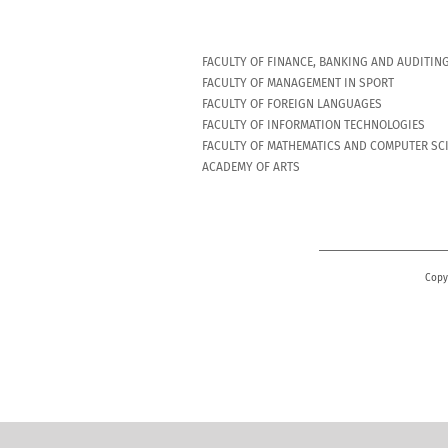
FACULTY OF FINANCE, BANKING AND AUDITIN
FACULTY OF MANAGEMENT IN SPORT
FACULTY OF FOREIGN LANGUAGES
FACULTY OF INFORMATION TECHNOLOGIES
FACULTY OF MATHEMATICS AND COMPUTER SC
ACADEMY OF ARTS
Copy