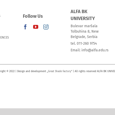
ALFA BK
Follow Us
G
UNIVERSITY
Bulevar maršala
Tolbuhina 8, New
Belgrade, Serbia
IENCES
tel. 011-260 9754
Email: info@alfa.edu.rs
right © 2022 | Design and development „
Great Shade Factory
“ | All rights reserved ALFA BK UNIVE