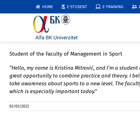
Skip
HOME
E-STUDENT
E-TRAINING
to
content
Student of the Faculty of Management in Sport
“Hello, my name is Kristina Mitrović, and I’m a student
great opportunity to combine practice and theory. I b
take awareness about sports to a new level. The faculty
which is especially important today.”
02/03/2022