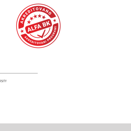
PETAR KARIĆ INSTITUTE
RSITY