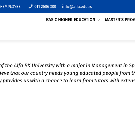
E-EMPLOYEE
011 2606 380
info@alfa.edu.rs
BASIC HIGHER EDUCATION
MASTER’S PRO
TRADE
MANAGEMENT IN SPO
ACCOUNTING AND AUD
FINANCE (REMOTE LE
 of the Alfa BK University with a major in Management in Sp
Over 20 accredited 
elieve that our country needs young educated people from t
AGRICULTURAL BUSIN
programs suggeste
University will all
 provides us with a chance to learn from tutors with extens
ECONOMICS
to find something 
themselves and to 
knowledge that will
with their future p